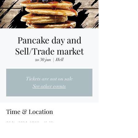
Pancake day and
Sell/Trade market
zo 30 jun
  |  
Hell
Tickets are not on sale
See other events
Time & Location
30 jun 2024, 14:00 – 18:00
Hell, Nijverheidslaan 7, 3290 Diest, Belgium