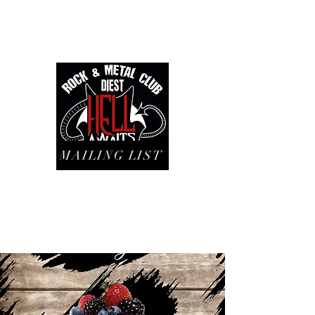
MAILING LIST