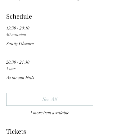
Schedule
19:30 - 20:10
40 minuten
Sanity Obscure
20:30 - 21:30
1 uur
As the sun Falls
See All
1 more item available
Tickets