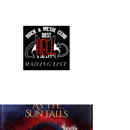
MAILING LIST