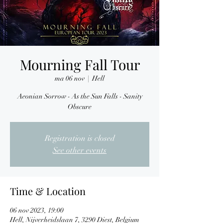
Mourning Fall Tour
ma 06 nov
  |  
Hell
Aeonian Sorrow - As the Sun Falls - Sanity
Obscure
Registration is closed
See other events
Time & Location
06 nov 2023, 19:00
Hell, Nijverheidslaan 7, 3290 Diest, Belgium