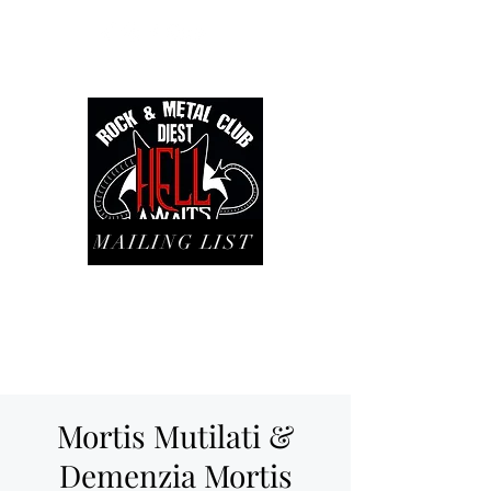
MAILING LIST
Mortis Mutilati &
Demenzia Mortis