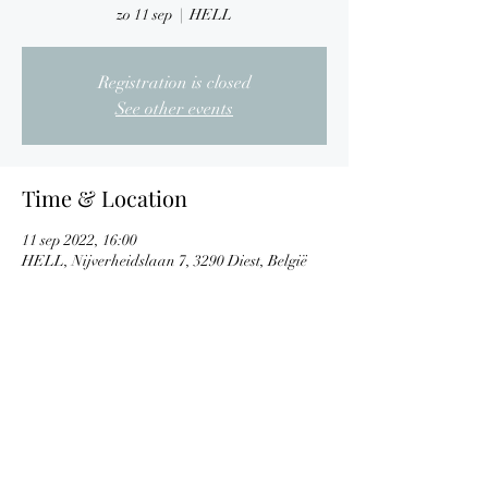
zo 11 sep
  |  
HELL
Registration is closed
See other events
Time & Location
11 sep 2022, 16:00
HELL, Nijverheidslaan 7, 3290 Diest, België
Share This Event