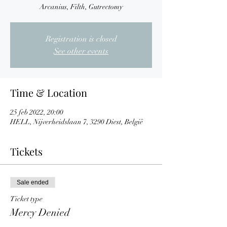
Arcanius, Filth, Gutrectomy
Registration is closed
See other events
Time & Location
25 feb 2022, 20:00
HELL, Nijverheidslaan 7, 3290 Diest, België
Tickets
Sale ended
Ticket type
Mercy Denied