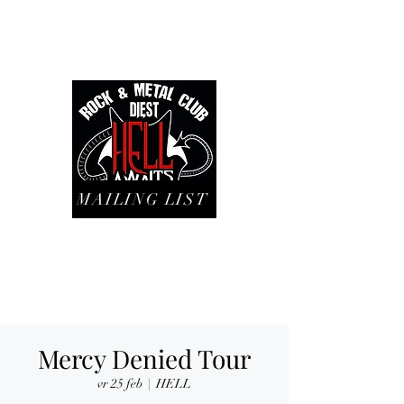
MAILING LIST
Mercy Denied Tour
vr 25 feb
  |  
HELL