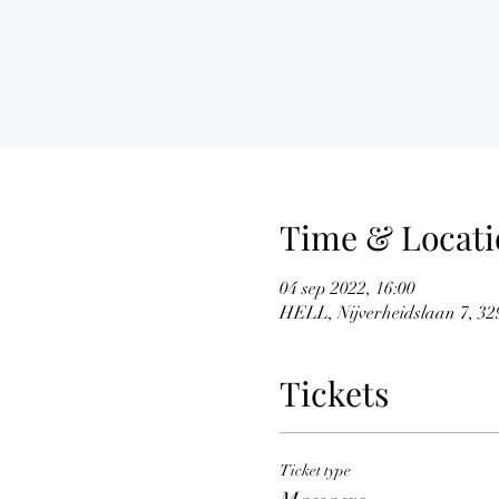
Time & Locati
04 sep 2022, 16:00
HELL, Nijverheidslaan 7, 329
Tickets
Ticket type