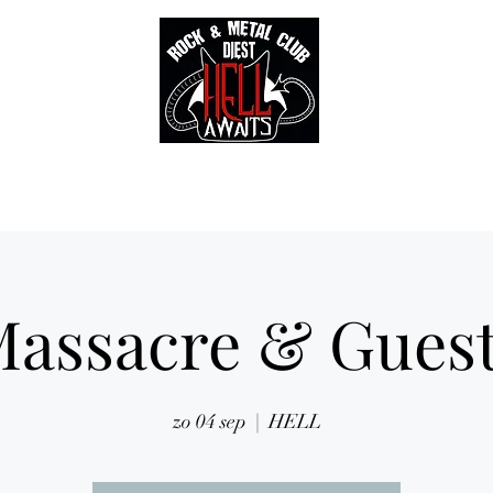
Tickets
Gallery
Sounds of Hell Label
BENELUX feed
Soun
assacre & Gues
zo 04 sep
  |  
HELL