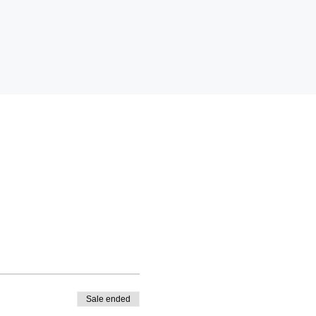
Sale ended