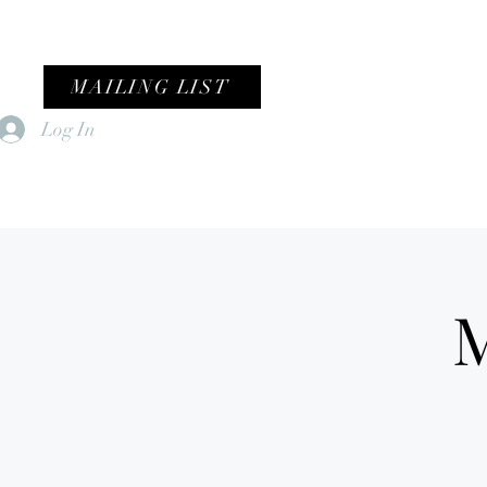
MAILING LIST
Log In
Home
Female Fronted Violence
M