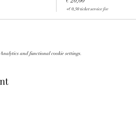
€ 20,00
+€ 0,50 ticket service fee
nalytics and functional cookie settings.
nt