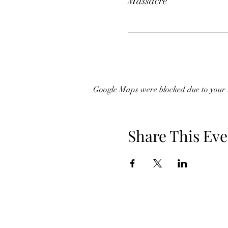
Massacre
Google Maps were blocked due to your A
Share This Eve