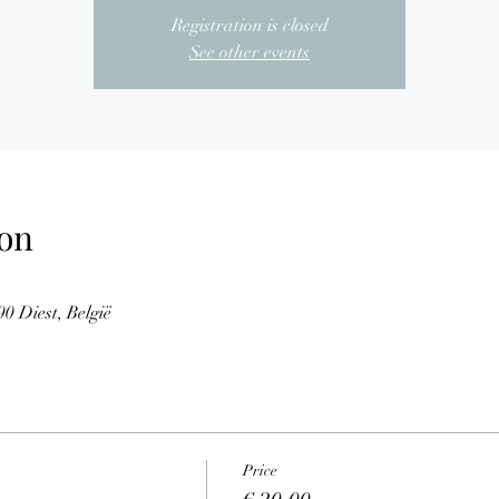
Registration is closed
See other events
on
0 Diest, België
Price