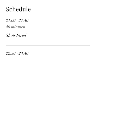
Schedule
21:00 - 21:40
40 minuten
Shots Fired
22:30 - 23:40
1 uur 10 minuten
Kate's Acid
See All
Share This Event