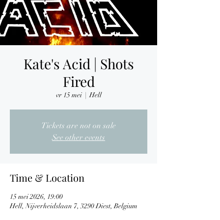
Kate's Acid | Shots
Fired
vr 15 mei
  |  
Hell
Tickets are not on sale
See other events
Time & Location
15 mei 2026, 19:00
Hell, Nijverheidslaan 7, 3290 Diest, Belgium