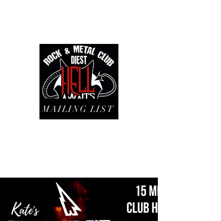
MAILING LIST