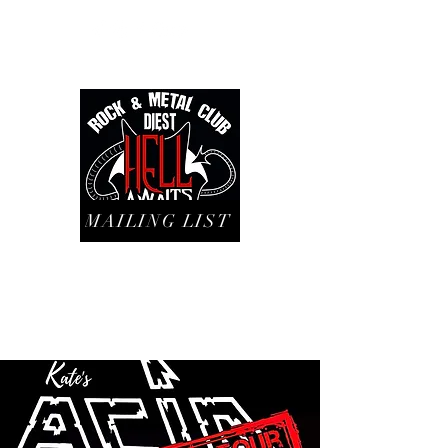
MAILING LIST