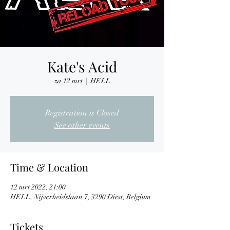
Kate's Acid
za 12 mrt
  |  
HELL
Registration is Closed
See other events
Time & Location
12 mrt 2022, 21:00
HELL, Nijverheidslaan 7, 3290 Diest, Belgium
Tickets