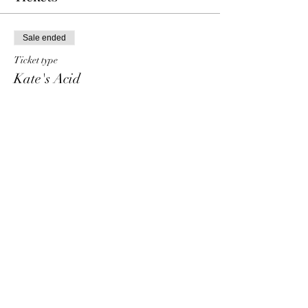
Sale ended
Ticket type
Kate's Acid
Price
€ 15,00
+€ 0,38 ticket service fee
Share This Event