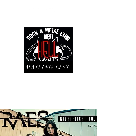
MAILING LIST