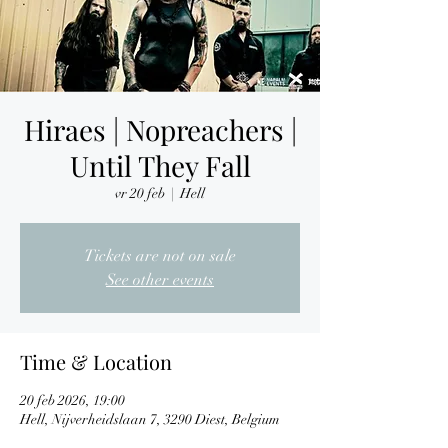
Hiraes | Nopreachers |
Until They Fall
vr 20 feb
  |  
Hell
Tickets are not on sale
See other events
Time & Location
20 feb 2026, 19:00
Hell, Nijverheidslaan 7, 3290 Diest, Belgium