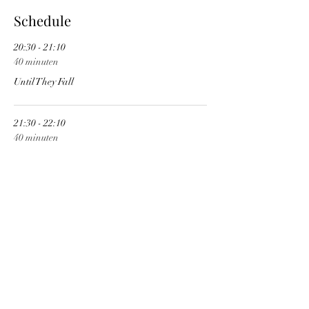
Schedule
20:30 - 21:10
40 minuten
Until They Fall
21:30 - 22:10
40 minuten
NoPreachers
See All
1 more item available