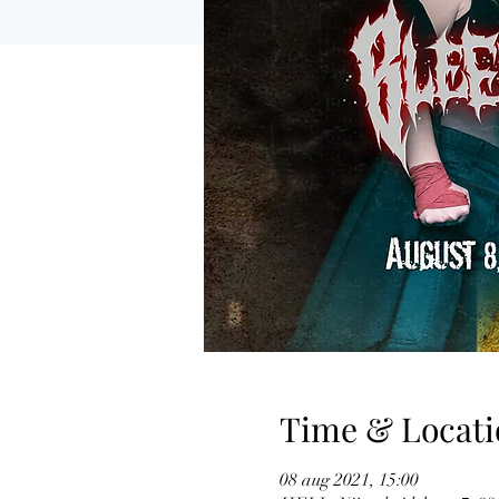
Time & Locati
08 aug 2021, 15:00