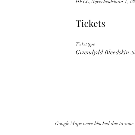
HELL, Nijverheidslaan 7, 329
Tickets
Ticket type
Gwendydd Bleedskin Sl
Google Maps were blocked due to your A