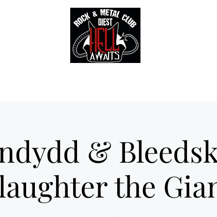
Tickets
Gallery
Sounds of Hell Label
BENELUX feed
Soun
ndydd & Bleedsk
laughter the Gia