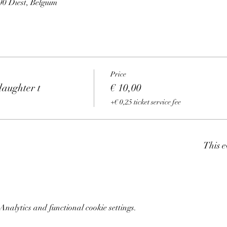
0 Diest, Belgium
Price
aughter t
€ 10,00
+€ 0,25 ticket service fee
This e
nalytics and functional cookie settings.