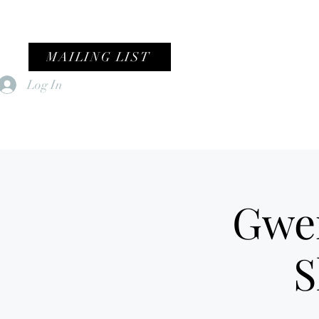
MAILING LIST
Log In
Home
Female Fronted Violence
Gwe
S