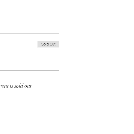
Sold Out
vent is sold out