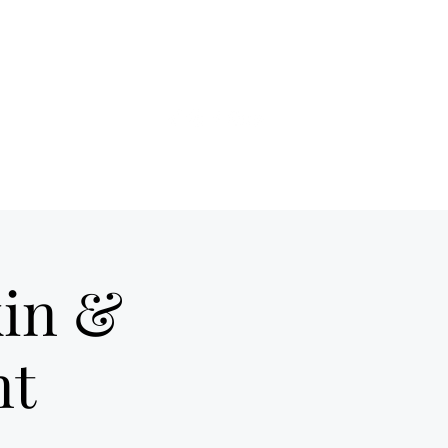
ds of Hell telex
More
in &
nt