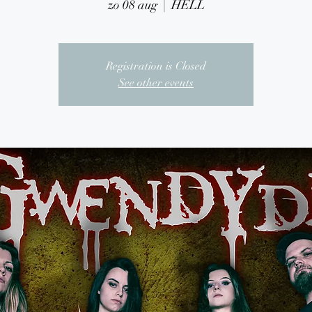
zo 08 aug
  |  
HELL
Registration is Closed
See other events