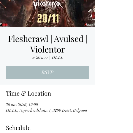
Fleshcrawl | Avulsed |
Violentor
vr 20 nov
  |  
HELL
RSVP
Time & Location
20 nov 2026, 19:00
HELL, Nijverheidslaan 7, 3290 Diest, Belgium
Schedule