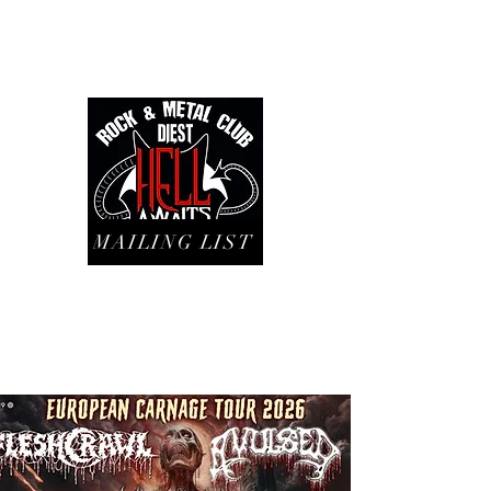
MAILING LIST