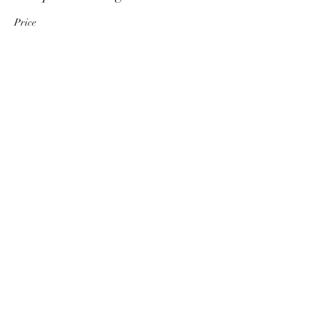
Price
€ 25,00
+€ 0,63 ticket service fee
Quantity
Total
€ 0,00
Checkout
Share This Event