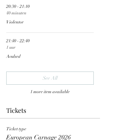
20:30 - 21:10
40 minuten
Violentor
21:40 - 22:40
1 uur
Avulsed
See All
1 more item available
Tickets
Ticket type
European Carnage 2026