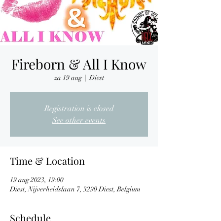
Fireborn & All I Know
za 19 aug
  |  
Diest
Registration is closed
See other events
Time & Location
19 aug 2023, 19:00
Diest, Nijverheidslaan 7, 3290 Diest, Belgium
Schedule