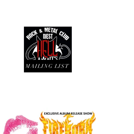
MAILING LIST