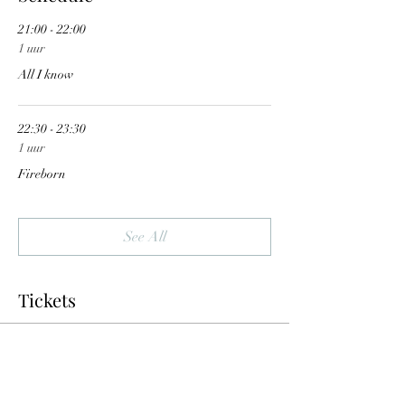
21:00 - 22:00
1 uur
All I know
22:30 - 23:30
1 uur
Fireborn
See All
Tickets
Sale ended
Ticket type