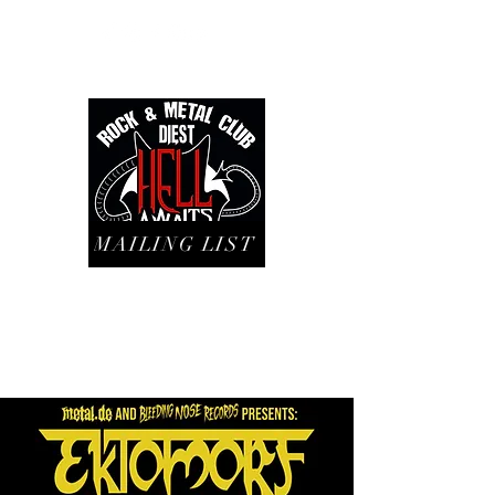
MAILING LIST