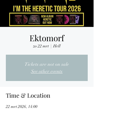
Ektomorf
zo 22 mrt
  |  
Hell
Tickets are not on sale
See other events
Time & Location
22 mrt 2026, 14:00
Hell, Nijverheidslaan 7, 3290 Diest, Belgium