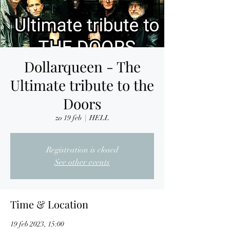
Dollarqueen - The
Ultimate tribute to the
Doors
zo 19 feb
  |  
HELL
Registration is closed
See other events
Time & Location
19 feb 2023, 15:00