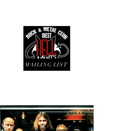
MAILING LIST