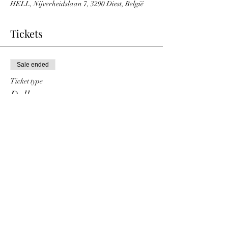
HELL, Nijverheidslaan 7, 3290 Diest, België
Tickets
Sale ended
Ticket type
Dollarqueen
Price
€ 10,00
+€ 0,25 ticket service fee
Share This Event