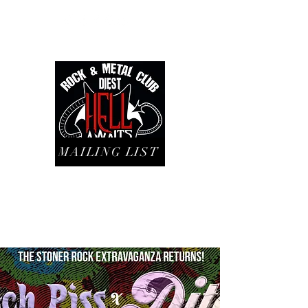
MAILING LIST