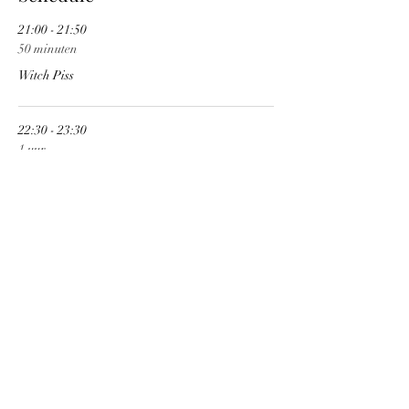
21:00 - 21:50
50 minuten
Witch Piss
22:30 - 23:30
1 uur
Ditch
See All
Share This Event