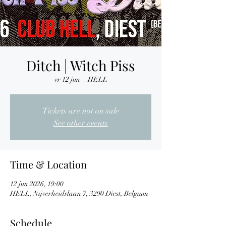
Ditch | Witch Piss
vr 12 jun
  |  
HELL
Tickets are not on sale
See other events
Time & Location
12 jun 2026, 19:00
HELL, Nijverheidslaan 7, 3290 Diest, Belgium
Schedule