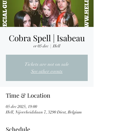
Cobra Spell | Isabeau
vr 05 dec
  |  
Hell
Tickets are not on sale
See other events
Time & Location
05 dec 2025, 19:00
Hell, Nijverheidslaan 7, 3290 Diest, Belgium
Schedule