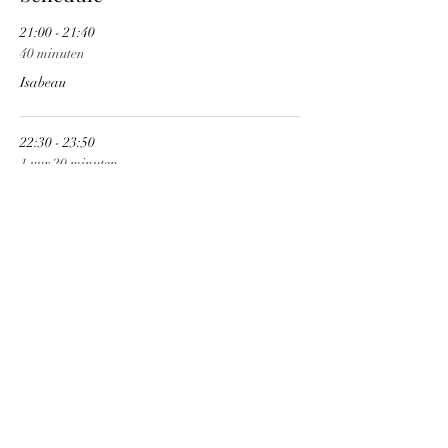
21:00 - 21:40
40 minuten
Isabeau
22:30 - 23:50
1 uur 20 minuten
Cobra Spell
See All
Share This Event