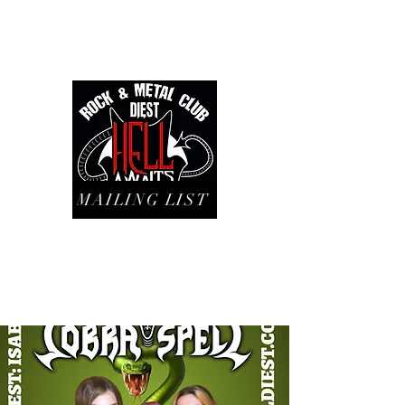
MAILING LIST