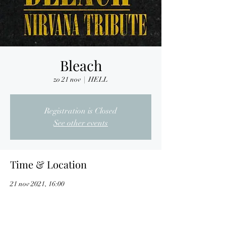
Bleach
zo 21 nov
  |  
HELL
Registration is Closed
See other events
Time & Location
21 nov 2021, 16:00
HELL, Nijverheidslaan 7, 3290 Diest, Belgium