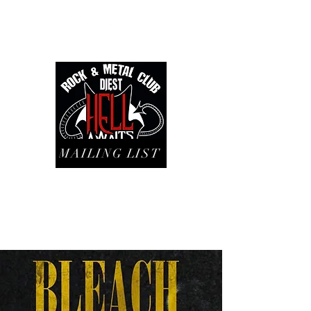
MAILING LIST