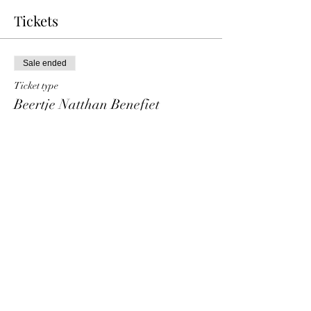
Tickets
Sale ended
Ticket type
Beertje Natthan Benefiet
Price
€ 10,00
+€ 0,25 ticket service fee
Share This Event