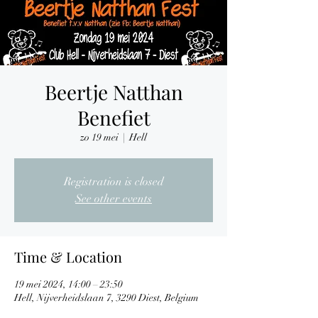
Beertje Natthan
Benefiet
zo 19 mei
  |  
Hell
Registration is closed
See other events
Time & Location
19 mei 2024, 14:00 – 23:50
Hell, Nijverheidslaan 7, 3290 Diest, Belgium