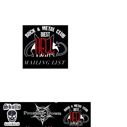
MAILING LIST