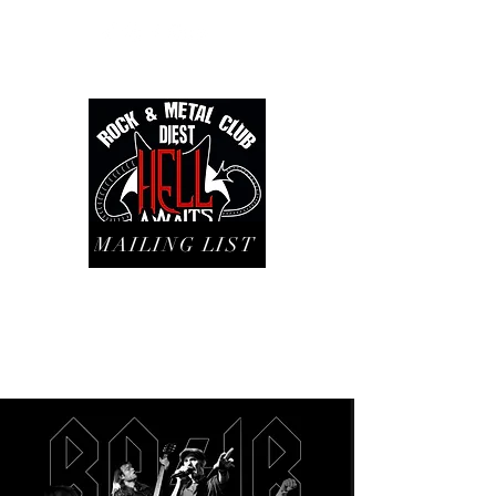
MAILING LIST