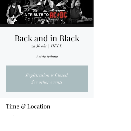
Back and in Black
za 30 okt
  |  
HELL
Ac/dc tribute
Registration is Closed
See other events
Time & Location
30 okt 2021, 21:00
HELL, Nijverheidslaan 7, 3290 Diest, Belgium