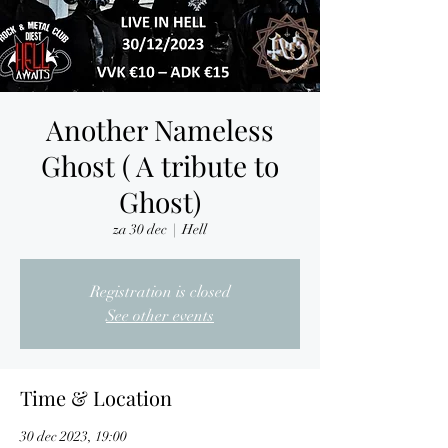
Another Nameless
Ghost ( A tribute to
Ghost)
za 30 dec
  |  
Hell
Registration is closed
See other events
Time & Location
30 dec 2023, 19:00