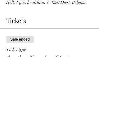
Hell, Nijverheidslaan 7, 3290 Diest, Belgium
Tickets
Sale ended
Ticket type
Another Nameless Ghost
Price
€ 10,00
+€ 0,25 ticket service fee
Share This Event