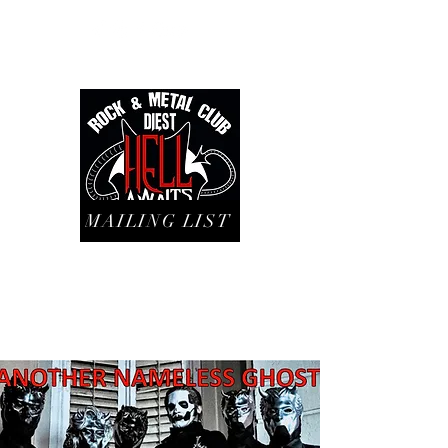
MAILING LIST