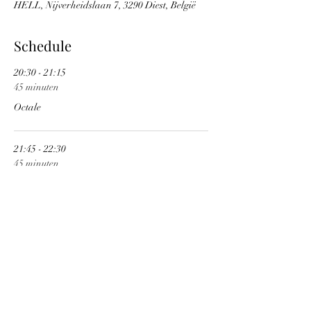
HELL, Nijverheidslaan 7, 3290 Diest, België
Schedule
20:30 - 21:15
45 minuten
Octale
21:45 - 22:30
45 minuten
Transport Aerian
See All
1 more item available