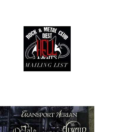
MAILING LIST