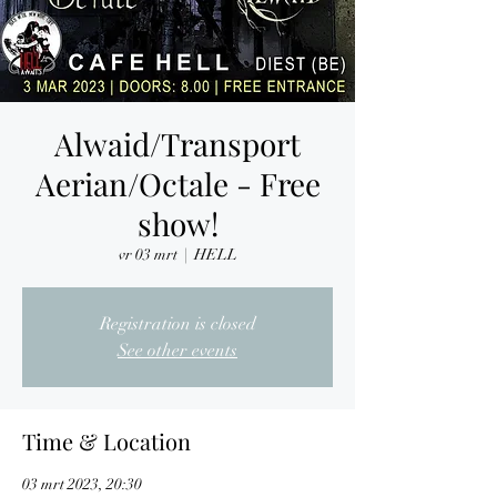
Alwaid/Transport
Aerian/Octale - Free
show!
vr 03 mrt
  |  
HELL
Registration is closed
See other events
Time & Location
03 mrt 2023, 20:30