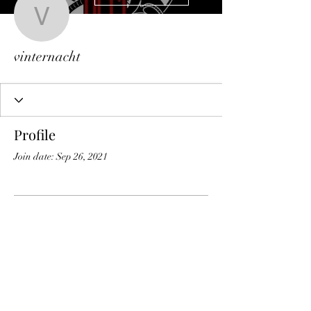
vinternacht
vinternacht
Profile
Join date: Sep 26, 2021
There’s nothing to show
here yet
When this member adds info about
themselves, you’ll see it here.