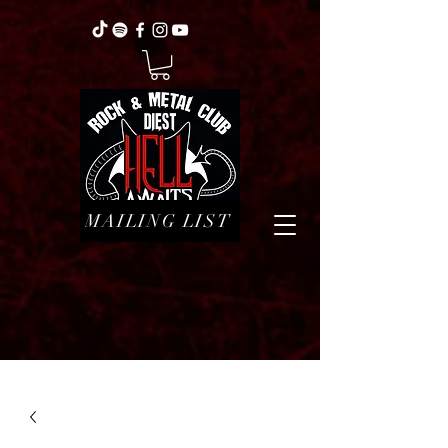
MAILING LIST