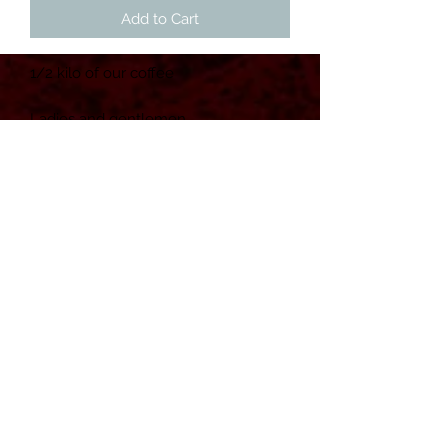
Add to Cart
1/2 kilo of our coffee

Ladies and gentlemen

From the very depths of HELL

We proudly present our own

Coffee!

Black as your soul

Hot as hell

For devil and ghoul

And remember, a few coffees a day 
keeps the saints away 😈
POWERED BY