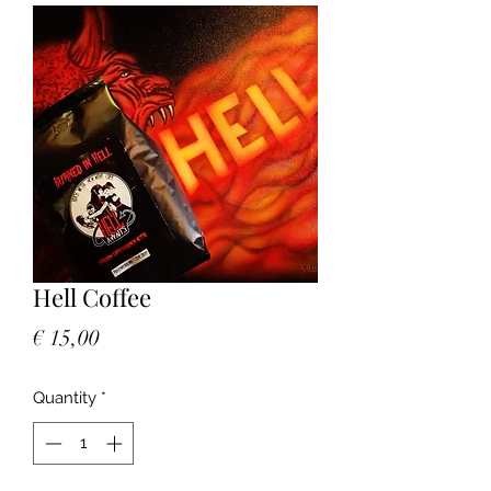
Hell Coffee
Price
€ 15,00
Quantity
*