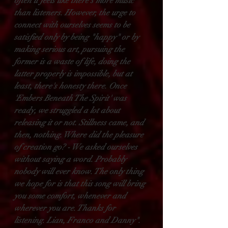
often it feels like there's more music 
than listeners. However, the urge to 
connect with ourselves seems to be 
satisfied only by being "happy" or by 
making serious art, pursuing the 
former is a waste of life, doing the 
latter properly is impossible, but at 
least, there's honesty there. Once 
'Embers Beneath The Spirit' was 
ready, we struggled a lot about 
releasing it or not. Stillness came, and 
then, nothing. Where did the pleasure 
of creation go? - We asked ourselves 
without saying a word. Probably 
nobody will ever know. The only thing 
we hope for is that this song will bring 
you some comfort, whenever and 
wherever you are. Thanks for 
listening. Lian, Franco and Danny".