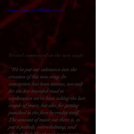
https://youtu.be/LRfkkIwAcxA
Tersivel commented on the new single:
"We’ve put our substance into the 
creation of this new song. Its 
conception has been intense, not only 
for the less traveled road to 
exploration we've been taking the last 
couple of years, but also for getting 
punched in the face by reality itself. 
The amount of music out there is, to 
put it politely, overwhelming, and 