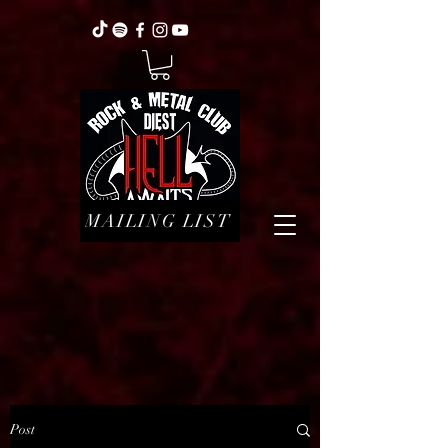
MAILING LIST
Post