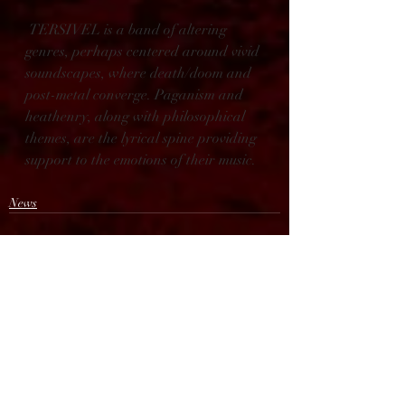
 TERSIVEL is a band of altering 
genres, perhaps centered around vivid 
soundscapes, where death/doom and 
post-metal converge. Paganism and 
heathenry, along with philosophical 
themes, are the lyrical spine providing 
support to the emotions of their music.
News
Recent Posts
See All