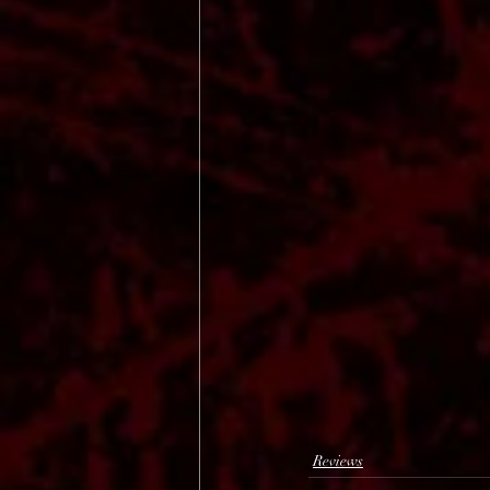
Reviews