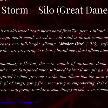
 Storm - Silo (Great Dane
 is an old-school death metal band from Tampere, Finland.
tempo death metal, mixed in with ruthless thrash componen
eased two full-lenght albums: "
Mother War
" (2015), self-
 they are preparing to release, brand new, third album title
ominously reflecting the eerie sounds of oncoming doom a
and’s more fast-paced tunes, followed by brutal stomping and
mpared to their previous works, this album has the most v
ling" of songs, going from menacing to empowering. It is a r
 aspects of giving your life to something you believe in, somet
m/watch?v=jCGblhgvve0