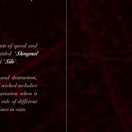
ts of speed and 
titled "
Shrapnel 
d "
Silo
".
nd destruction, 
 wicked melodies 
ariation when it 
ide of different 
imes in vain.