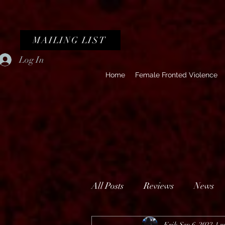
MAILING LIST
Log In
Home
Female Fronted Violence
All Posts
Reviews
News
Erik
Sep 6, 2023
1 m