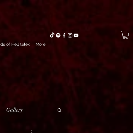
ds of Hell telex
More
Gallery