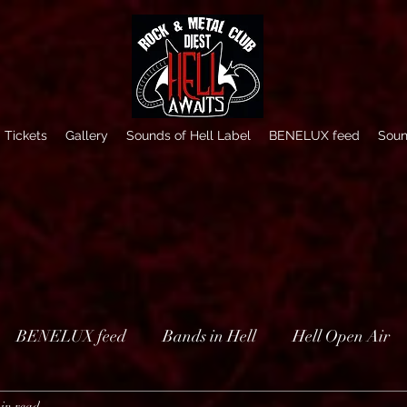
Tickets
Gallery
Sounds of Hell Label
BENELUX feed
Soun
BENELUX feed
Bands in Hell
Hell Open Air
in read