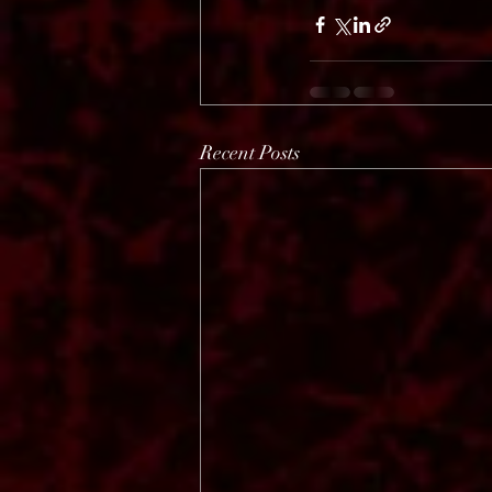
Recent Posts