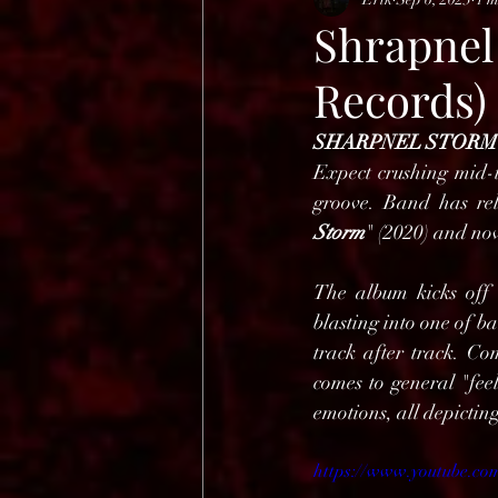
HELL OPEN AIR 2025
Shrapnel
Records)
SHARPNEL STORM
Expect crushing mid-
groove. Band has rel
Storm
" (2020) and now
The album kicks off 
blasting into one of b
track after track. Co
comes to general "fee
emotions, all depicting
https://www.youtube.co