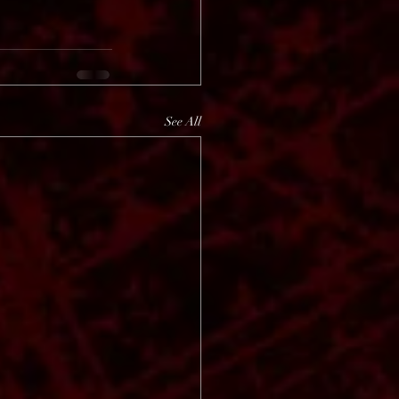
See All