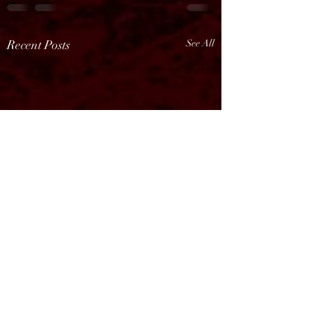
Recent Posts
See All