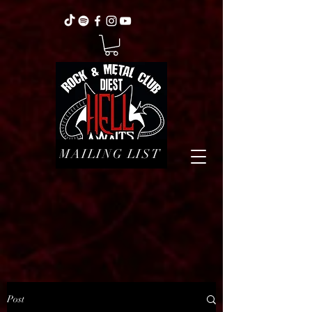
MAILING LIST
Post