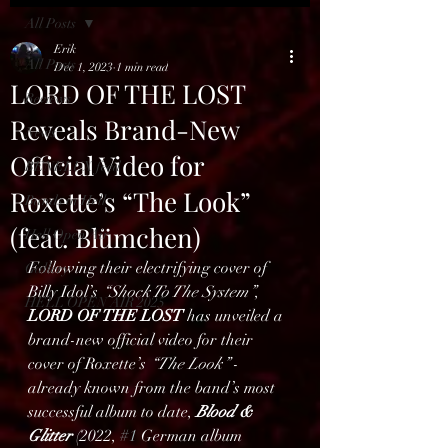
All Posts
Erik
All Posts
Dec 1, 2023
1 min read
LORD OF THE LOST
Reviews
Reveals Brand-New
News
Official Video for
BENELUX feed
Roxette’s “The Look”
Bands in Hell
(feat. Blümchen)
Hell Open Air
Following their electrifying cover of 
Gallery
Billy Idol’s 
“Shock To The System”
, 
HELL OPEN AIR 2025
LORD OF THE LOST
 has unveiled a 
brand-new official video for their 
cover of Roxette’s 
“The Look”
 - 
already known from the band’s most 
successful album to date, 
Blood & 
Glitter
 (2022, 
#1
 German album 