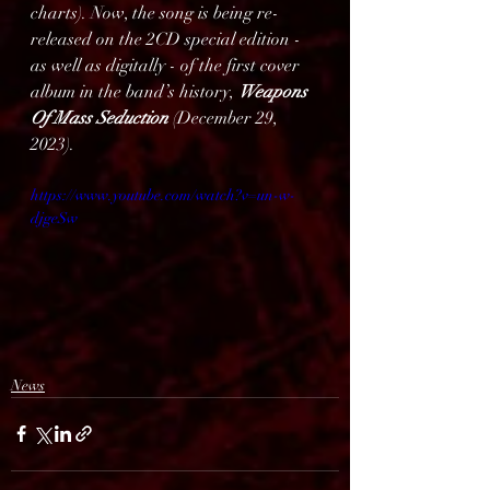
charts). Now, the song is being re-
released on the 2CD special edition - 
as well as digitally - of the first cover 
album in the band’s history, 
Weapons 
Of Mass Seduction
 (December 29, 
2023).
https://www.youtube.com/watch?v=un-w-
djgeSw
News