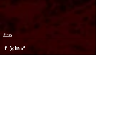
News
Recent Posts
See All