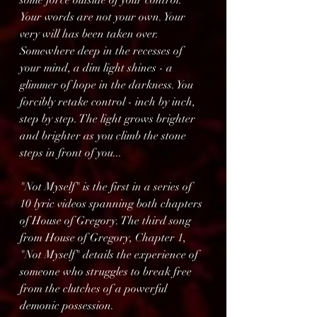
some force outside of your control. 
Your words are not your own. Your 
very will has been taken over.
Somewhere deep in the recesses of 
your mind, a dim light shines - a 
glimmer of hope in the darkness. You 
forcibly retake control - inch by inch, 
step by step. The light grows brighter 
and brighter as you climb the stone 
steps in front of you...
"Not Myself" is the first in a series of 
10 lyric videos spanning both chapters 
of House of Gregory. The third song 
from House of Gregory, Chapter 1, 
"Not Myself" details the experience of 
someone who struggles to break free 
from the clutches of a powerful 
demonic possession.