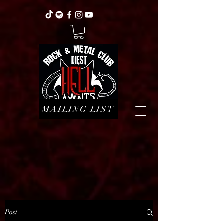
MAILING LIST
Post