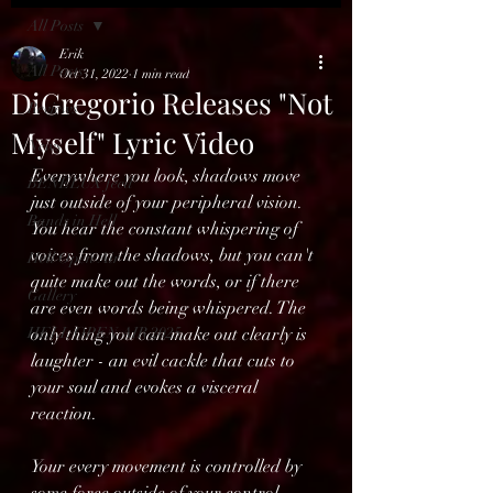
All Posts
Erik
All Posts
Oct 31, 2022
1 min read
DiGregorio Releases "Not
Reviews
Myself" Lyric Video
News
Everywhere you look, shadows move 
BENELUX feed
just outside of your peripheral vision. 
Bands in Hell
You hear the constant whispering of 
voices from the shadows, but you can't 
Hell Open Air
quite make out the words, or if there 
Gallery
are even words being whispered. The 
HELL OPEN AIR 2025
only thing you can make out clearly is 
laughter - an evil cackle that cuts to 
your soul and evokes a visceral 
reaction.
Your every movement is controlled by 