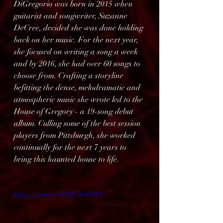
DiGregorio was born in 2015 when 
guitarist and songwriter, Suzanne 
DeCree, decided she was done holding 
back on her music. For the next year, 
she focused on writing a song a week 
and by 2016, she had over 60 songs to 
choose from. Crafting a storyline 
befitting the dense, melodramatic and 
atmospheric music she wrote led to the 
House of Gregory - a 19-song debut 
album. Culling some of the best session 
players from Pittsburgh, she worked 
continually for the next 7 years to 
bring this haunted house to life.
https://youtu.be/b7bF59dF4E8