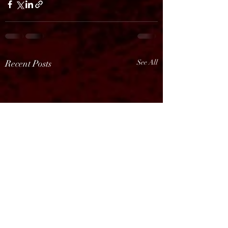
Recent Posts
See All