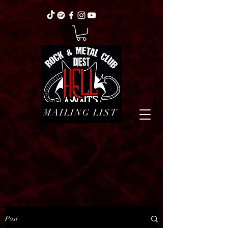
MAILING LIST
Post