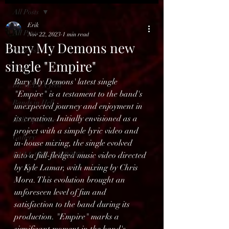
All Posts
Erik
All Posts
Nov 22, 2023
1 min read
Bury My Demons new
Reviews
single "Empire"
News
Bury My Demons' latest single 
BENELUX feed
"Empire" is a testament to the band's 
Bands in Hell
unexpected journey and enjoyment in 
its creation. Initially envisioned as a 
Hell Open Air
project with a simple lyric video and 
Gallery
in-house mixing, the single evolved 
HELL OPEN AIR 2025
into a full-fledged music video directed 
by Kyle Lamar, with mixing by Chris 
Mora. This evolution brought an 
unforeseen level of fun and 
satisfaction to the band during its 
production. "Empire" marks a 