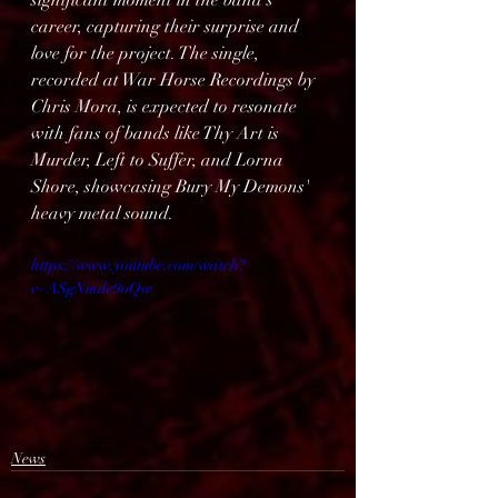
significant moment in the band's 
career, capturing their surprise and 
love for the project. The single, 
recorded at War Horse Recordings by 
Chris Mora, is expected to resonate 
with fans of bands like Thy Art is 
Murder, Left to Suffer, and Lorna 
Shore, showcasing Bury My Demons' 
heavy metal sound.
https://www.youtube.com/watch?
v=ASgNmde9oQw
News