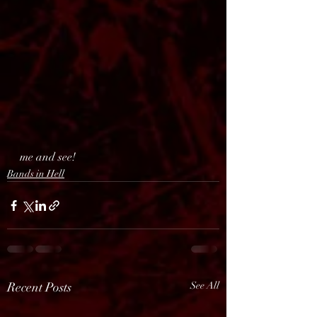
me and see!
Bands in Hell
Recent Posts
See All