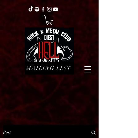
MAILING LIST
Post