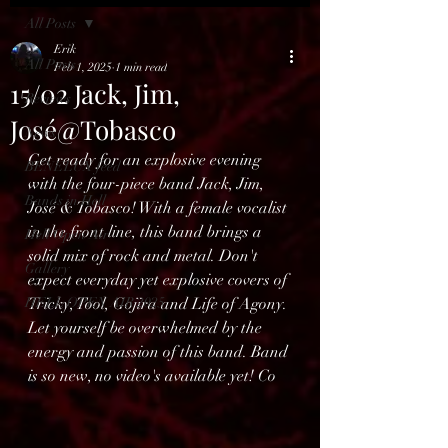
All Posts
Erik
All Posts
Feb 1, 2025
1 min read
15/02 Jack, Jim,
Reviews
José@Tobasco
News
Get ready for an explosive evening 
BENELUX feed
with the four-piece band Jack, Jim, 
Bands in Hell
José & Tobasco! With a female vocalist 
in the front line, this band brings a 
Hell Open Air
solid mix of rock and metal. Don't 
Gallery
expect everyday yet explosive covers of 
HELL OPEN AIR 2025
Tricky, Tool, Gojira and Life of Agony. 
Let yourself be overwhelmed by the 
energy and passion of this band. Band 
is so new, no video's available yet! Co