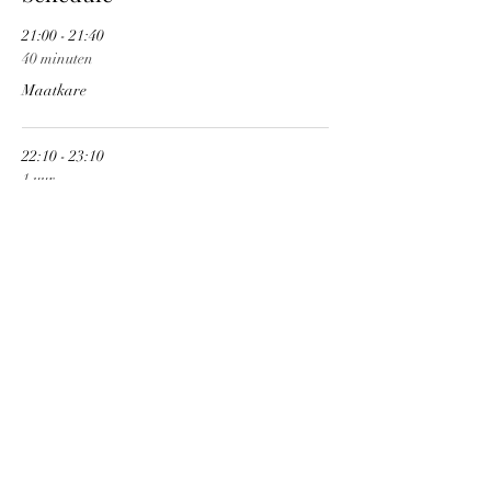
21:00 - 21:40
40 minuten
Maatkare
22:10 - 23:10
1 uur
Vermilia
See All
Share This Event