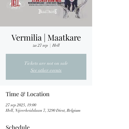
Vermilia | Maatkare
za 27 sep
  |  
Hell
Tickets are not on sale
See other events
Time & Location
27 sep 2025, 19:00
Hell, Nijverheidslaan 7, 3290 Diest, Belgium
Schedule