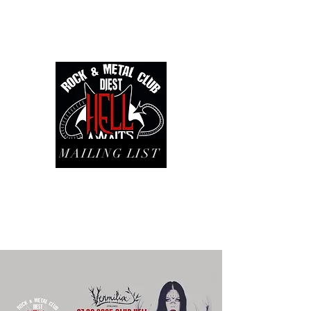
MAILING LIST